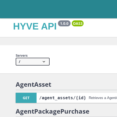
HYVE API
1.0.0
OAS3
Servers
AgentAsset
GET
/agent_assets
/{id}
Retrieves a Agent
AgentPackagePurchase