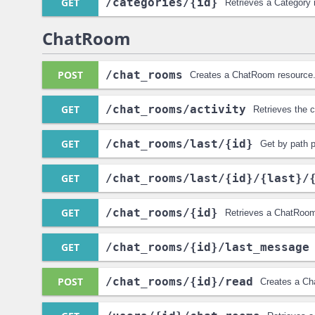
GET
/categories
/{id}
Retrieves a Category 
ChatRoom
POST
/chat_rooms
Creates a ChatRoom resource
GET
/chat_rooms
/activity
Retrieves the 
GET
/chat_rooms
/last
/{id}
Get by path 
GET
/chat_rooms
/last
/{id}
/{last}
/
GET
/chat_rooms
/{id}
Retrieves a ChatRoom
GET
/chat_rooms
/{id}
/last_message
POST
/chat_rooms
/{id}
/read
Creates a Ch