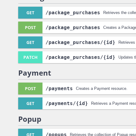
GET
/package_purchases
Retrieves the col
POST
/package_purchases
Creates a Packag
GET
/package_purchases
/{id}
Retrieves
PATCH
/package_purchases
/{id}
Updates t
Payment
POST
/payments
Creates a Payment resource.
GET
/payments
/{id}
Retrieves a Payment res
Popup
GET
/popups
Retrieves the collection of Popup res