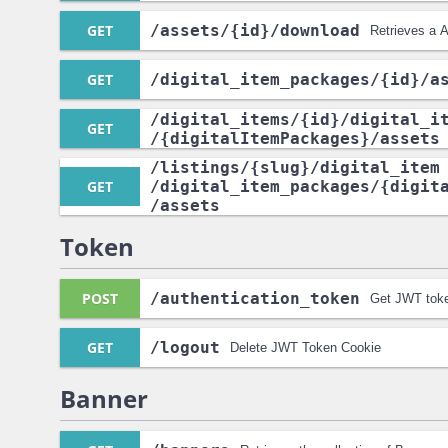
GET
/assets
/{id}
/download
Retrieves a A
GET
/digital_item_packages
/{id}
/a
/digital_items
/{id}
/digital_i
GET
/{digitalItemPackages}
/assets
/listings
/{slug}
/digital_item
GET
/digital_item_packages
/{digit
/assets
Token
POST
/authentication_token
Get JWT toke
GET
/logout
Delete JWT Token Cookie
Banner