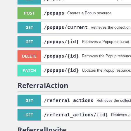
POST
/popups
Creates a Popup resource.
GET
/popups
/current
Retrieves the collectio
GET
/popups
/{id}
Retrieves a Popup resource.
DELETE
/popups
/{id}
Removes the Popup resourc
PATCH
/popups
/{id}
Updates the Popup resource
ReferralAction
GET
/referral_actions
Retrieves the collec
GET
/referral_actions
/{id}
Retrieves a
ReferralInvite