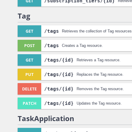
GET
/subscription_tiers
/{id}
Retrieve
Tag
GET
/tags
Retrieves the collection of Tag resources
POST
/tags
Creates a Tag resource.
GET
/tags
/{id}
Retrieves a Tag resource.
PUT
/tags
/{id}
Replaces the Tag resource.
DELETE
/tags
/{id}
Removes the Tag resource.
PATCH
/tags
/{id}
Updates the Tag resource.
TaskApplication