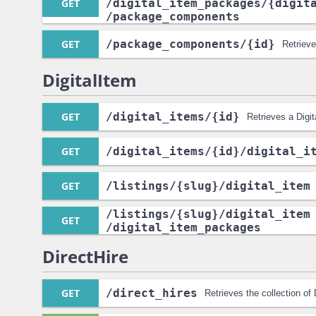
GET
/digital_item_packages
/{digit
/package_components
GET
/package_components
/{id}
Retriev
DigitalItem
GET
/digital_items
/{id}
Retrieves a Digit
GET
/digital_items
/{id}
/digital_i
GET
/listings
/{slug}
/digital_item
/listings
/{slug}
/digital_item
GET
/digital_item_packages
DirectHire
GET
/direct_hires
Retrieves the collection of