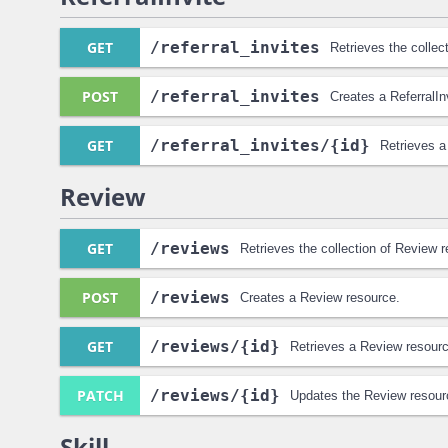
GET
/referral_invites
Retrieves the collect
POST
/referral_invites
Creates a ReferralIn
GET
/referral_invites
/{id}
Retrieves a
Review
GET
/reviews
Retrieves the collection of Review 
POST
/reviews
Creates a Review resource.
GET
/reviews
/{id}
Retrieves a Review resourc
PATCH
/reviews
/{id}
Updates the Review resour
Skill