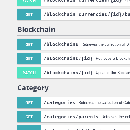
PATCH
/blockchain_currencies
/{id}
Up
GET
/blockchain_currencies
/{id}
/b
Blockchain
GET
/blockchains
Retrieves the collection of 
GET
/blockchains
/{id}
Retrieves a Blockch
PATCH
/blockchains
/{id}
Updates the Blockch
Category
GET
/categories
Retrieves the collection of Ca
GET
/categories
/parents
Retrieves the co