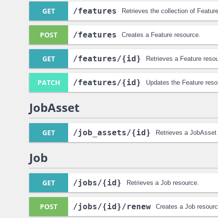
GET
/features
Retrieves the collection of Featur
POST
/features
Creates a Feature resource.
GET
/features
/{id}
Retrieves a Feature reso
PATCH
/features
/{id}
Updates the Feature reso
JobAsset
GET
/job_assets
/{id}
Retrieves a JobAsset
Job
GET
/jobs
/{id}
Retrieves a Job resource.
POST
/jobs
/{id}
/renew
Creates a Job resourc