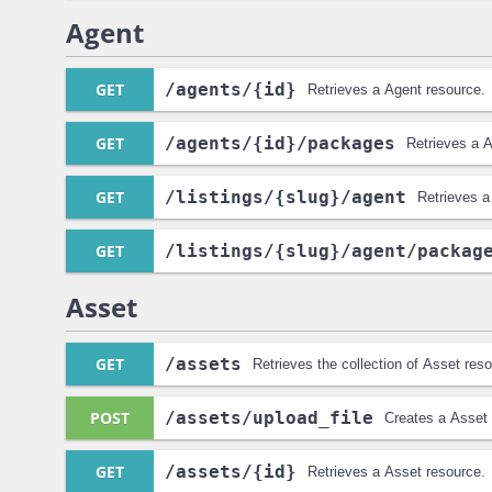
Agent
GET
/agents
/{id}
Retrieves a Agent resource.
GET
/agents
/{id}
/packages
Retrieves a A
GET
/listings
/{slug}
/agent
Retrieves a
GET
/listings
/{slug}
/agent
/packag
Asset
GET
/assets
Retrieves the collection of Asset res
POST
/assets
/upload_file
Creates a Asset 
GET
/assets
/{id}
Retrieves a Asset resource.