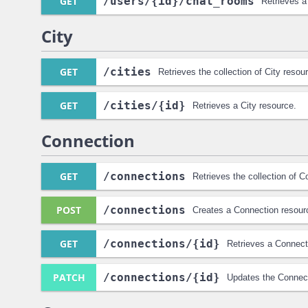
GET
/users
/{id}
/chat_rooms
Retrieves a
City
GET
/cities
Retrieves the collection of City resou
GET
/cities
/{id}
Retrieves a City resource.
Connection
GET
/connections
Retrieves the collection of 
POST
/connections
Creates a Connection resour
GET
/connections
/{id}
Retrieves a Connect
PATCH
/connections
/{id}
Updates the Connect