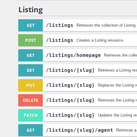
Listing
GET
/listings
Retrieves the collection of Listing
POST
/listings
Creates a Listing resource.
GET
/listings
/homepage
Retrieves the colle
GET
/listings
/{slug}
Retrieves a Listing re
PUT
/listings
/{slug}
Replaces the Listing 
DELETE
/listings
/{slug}
Removes the Listing 
PATCH
/listings
/{slug}
Updates the Listing r
GET
/listings
/{slug}
/agent
Retrieves a