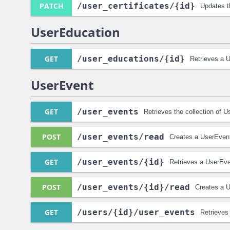
PATCH
/user_certificates
/{id}
Updates t
UserEducation
GET
/user_educations
/{id}
Retrieves a 
UserEvent
GET
/user_events
Retrieves the collection of 
POST
/user_events
/read
Creates a UserEvent
GET
/user_events
/{id}
Retrieves a UserEve
POST
/user_events
/{id}
/read
Creates a U
GET
/users
/{id}
/user_events
Retrieves