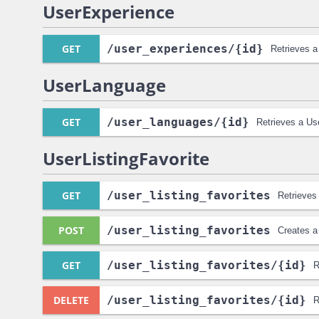
UserExperience
GET
/user_experiences
/{id}
Retrieves a
UserLanguage
GET
/user_languages
/{id}
Retrieves a Us
UserListingFavorite
GET
/user_listing_favorites
Retrieves 
POST
/user_listing_favorites
Creates a
GET
/user_listing_favorites
/{id}
R
DELETE
/user_listing_favorites
/{id}
R