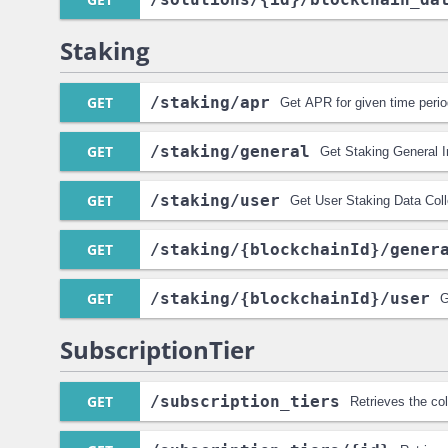
Staking
GET
/staking
/apr
Get APR for given time peri
GET
/staking
/general
Get Staking General In
GET
/staking
/user
Get User Staking Data Coll
GET
/staking
/{blockchainId}
/gener
GET
/staking
/{blockchainId}
/user
G
SubscriptionTier
GET
/subscription_tiers
Retrieves the col