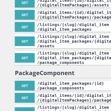
/digital_items
/{id}
/digital_i
GET
/{digitalItemPackages}
/assets
/digital_items
/{id}
/digital_i
GET
/{digitalItemPackages}
/packag
/listings
/{slug}
/digital_item
GET
/digital_item_packages
/listings
/{slug}
/digital_item
GET
/digital_item_packages
/{digit
/assets
/listings
/{slug}
/digital_item
GET
/digital_item_packages
/{digit
/package_components
PackageComponent
/digital_item_packages
/{id}
GET
/package_components
/digital_items
/{id}
/digital_i
GET
/{digitalItemPackages}
/packag
/listings
/{slug}
/digital_item