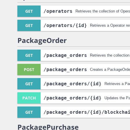
GET
/operators
Retrieves the collection of Oper
GET
/operators
/{id}
Retrieves a Operator re
PackageOrder
GET
/package_orders
Retrieves the collectio
POST
/package_orders
Creates a PackageOrde
GET
/package_orders
/{id}
Retrieves a Pa
PATCH
/package_orders
/{id}
Updates the P
GET
/package_orders
/{id}
/blockcha
PackagePurchase