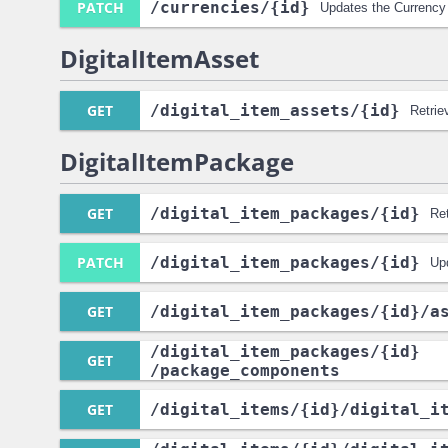
PATCH
/currencies
/{id}
Updates the Currency
DigitalItemAsset
GET
/digital_item_assets
/{id}
Retrie
DigitalItemPackage
GET
/digital_item_packages
/{id}
Re
PATCH
/digital_item_packages
/{id}
Up
GET
/digital_item_packages
/{id}
/a
/digital_item_packages
/{id}
GET
/package_components
GET
/digital_items
/{id}
/digital_i