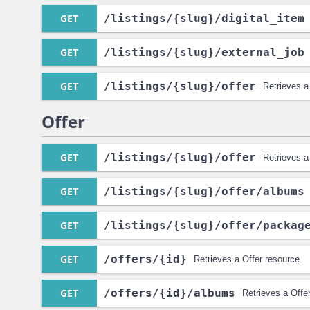
GET
/listings
/{slug}
/digital_item
GET
/listings
/{slug}
/external_job
GET
/listings
/{slug}
/offer
Retrieves a
Offer
GET
/listings
/{slug}
/offer
Retrieves a
GET
/listings
/{slug}
/offer
/albums
GET
/listings
/{slug}
/offer
/packag
GET
/offers
/{id}
Retrieves a Offer resource.
GET
/offers
/{id}
/albums
Retrieves a Offe