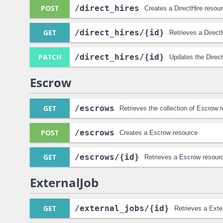
POST
/direct_hires
Creates a DirectHire resour
GET
/direct_hires
/{id}
Retrieves a Direct
PATCH
/direct_hires
/{id}
Updates the Direct
Escrow
GET
/escrows
Retrieves the collection of Escrow 
POST
/escrows
Creates a Escrow resource.
GET
/escrows
/{id}
Retrieves a Escrow resour
ExternalJob
GET
/external_jobs
/{id}
Retrieves a Exte