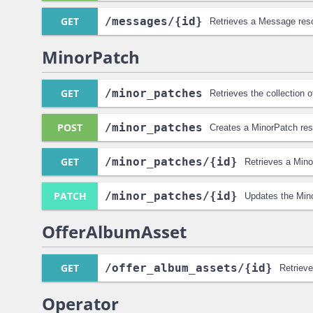
GET
/messages
/{id}
Retrieves a Message res
MinorPatch
GET
/minor_patches
Retrieves the collection 
POST
/minor_patches
Creates a MinorPatch res
GET
/minor_patches
/{id}
Retrieves a Mino
PATCH
/minor_patches
/{id}
Updates the Min
OfferAlbumAsset
GET
/offer_album_assets
/{id}
Retriev
Operator