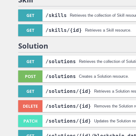
GET
/skills
Retrieves the collection of Skill resou
GET
/skills
/{id}
Retrieves a Skill resource.
Solution
GET
/solutions
Retrieves the collection of Solut
POST
/solutions
Creates a Solution resource.
GET
/solutions
/{id}
Retrieves a Solution re
DELETE
/solutions
/{id}
Removes the Solution r
PATCH
/solutions
/{id}
Updates the Solution re
GET
/solutions
/{id}
/blockchain_da