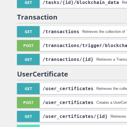
GET
/tasks
/{id}
/blockchain_data
Ret
Transaction
GET
/transactions
Retrieves the collection of
POST
/transactions
/trigger
/blockch
GET
/transactions
/{id}
Retrieves a Transa
UserCertificate
GET
/user_certificates
Retrieves the colle
POST
/user_certificates
Creates a UserCert
GET
/user_certificates
/{id}
Retrieves 