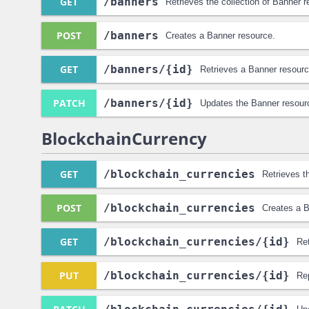
GET
/banners
Retrieves the collection of Banner 
POST
/banners
Creates a Banner resource.
GET
/banners
/{id}
Retrieves a Banner resourc
PATCH
/banners
/{id}
Updates the Banner resour
BlockchainCurrency
GET
/blockchain_currencies
Retrieves t
POST
/blockchain_currencies
Creates a B
GET
/blockchain_currencies
/{id}
Re
PUT
/blockchain_currencies
/{id}
Re