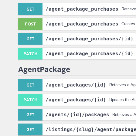
GET
/agent_package_purchases
Retriev
POST
/agent_package_purchases
Creates
GET
/agent_package_purchases
/{id}
PATCH
/agent_package_purchases
/{id}
AgentPackage
GET
/agent_packages
/{id}
Retrieves a Ag
PATCH
/agent_packages
/{id}
Updates the A
GET
/agents
/{id}
/packages
Retrieves a A
GET
/listings
/{slug}
/agent
/packag