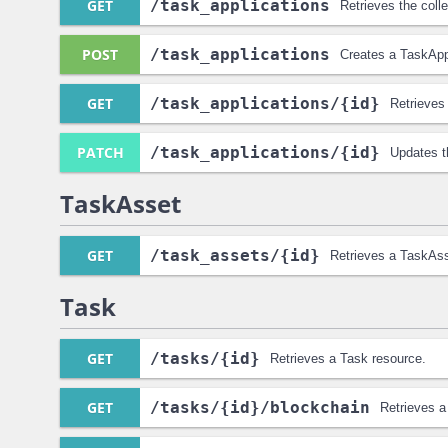
GET
/task_applications
Retrieves the coll
POST
/task_applications
Creates a TaskAppl
GET
/task_applications
/{id}
Retrieves
PATCH
/task_applications
/{id}
Updates t
TaskAsset
GET
/task_assets
/{id}
Retrieves a TaskAss
Task
GET
/tasks
/{id}
Retrieves a Task resource.
GET
/tasks
/{id}
/blockchain
Retrieves a