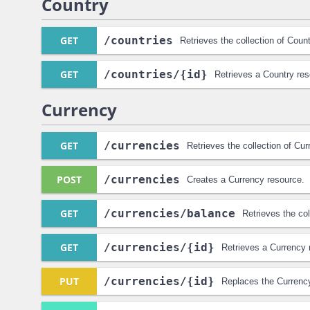
Country
GET
/countries
Retrieves the collection of Coun
GET
/countries
/{id}
Retrieves a Country res
Currency
GET
/currencies
Retrieves the collection of Cu
POST
/currencies
Creates a Currency resource.
GET
/currencies
/balance
Retrieves the co
GET
/currencies
/{id}
Retrieves a Currency 
PUT
/currencies
/{id}
Replaces the Currenc