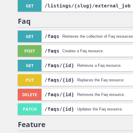
GET
/listings
/{slug}
/external_job
Faq
GET
/faqs
Retrieves the collection of Faq resources
POST
/faqs
Creates a Faq resource.
GET
/faqs
/{id}
Retrieves a Faq resource.
PUT
/faqs
/{id}
Replaces the Faq resource.
DELETE
/faqs
/{id}
Removes the Faq resource.
PATCH
/faqs
/{id}
Updates the Faq resource.
Feature