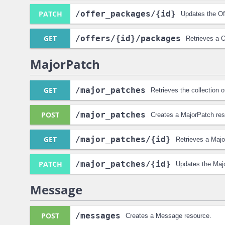
PATCH
/offer_packages
/{id}
Updates the Of
GET
/offers
/{id}
/packages
Retrieves a O
MajorPatch
GET
/major_patches
Retrieves the collection 
POST
/major_patches
Creates a MajorPatch res
GET
/major_patches
/{id}
Retrieves a Majo
PATCH
/major_patches
/{id}
Updates the Maj
Message
POST
/messages
Creates a Message resource.