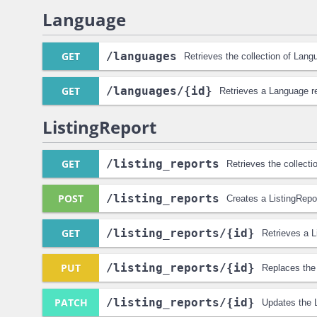
Language
GET
/languages
Retrieves the collection of Lang
GET
/languages
/{id}
Retrieves a Language r
ListingReport
GET
/listing_reports
Retrieves the collecti
POST
/listing_reports
Creates a ListingRepo
GET
/listing_reports
/{id}
Retrieves a L
PUT
/listing_reports
/{id}
Replaces the 
PATCH
/listing_reports
/{id}
Updates the L