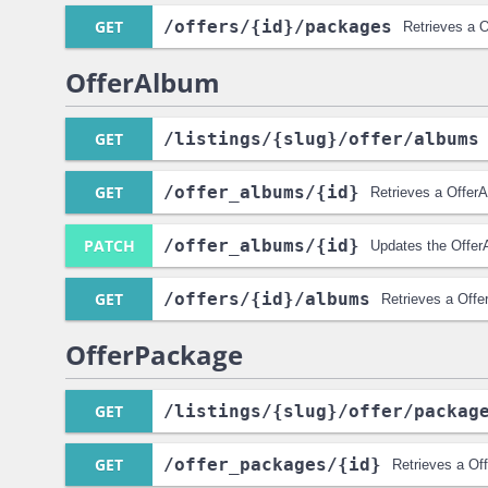
GET
/offers
/{id}
/packages
Retrieves a O
OfferAlbum
GET
/listings
/{slug}
/offer
/albums
GET
/offer_albums
/{id}
Retrieves a Offer
PATCH
/offer_albums
/{id}
Updates the Offer
GET
/offers
/{id}
/albums
Retrieves a Offe
OfferPackage
GET
/listings
/{slug}
/offer
/packag
GET
/offer_packages
/{id}
Retrieves a Of